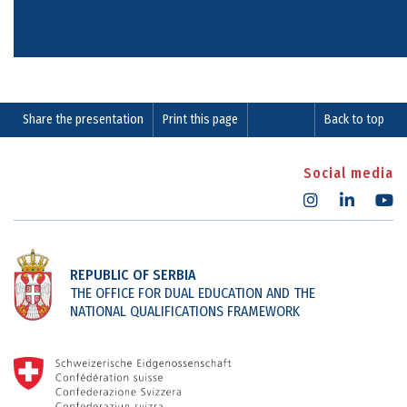
Share the presentation
Print this page
Back to top
Social media
REPUBLIC OF SERBIA
THE OFFICE FOR DUAL EDUCATION AND THE
NATIONAL QUALIFICATIONS FRAMEWORK