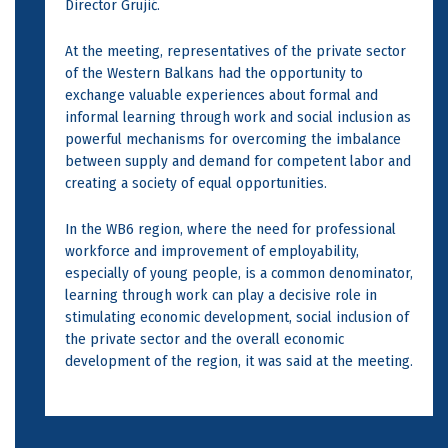
Director Grujić.
At the meeting, representatives of the private sector
of the Western Balkans had the opportunity to
exchange valuable experiences about formal and
informal learning through work and social inclusion as
powerful mechanisms for overcoming the imbalance
between supply and demand for competent labor and
creating a society of equal opportunities.
In the WB6 region, where the need for professional
workforce and improvement of employability,
especially of young people, is a common denominator,
learning through work can play a decisive role in
stimulating economic development, social inclusion of
the private sector and the overall economic
development of the region, it was said at the meeting.