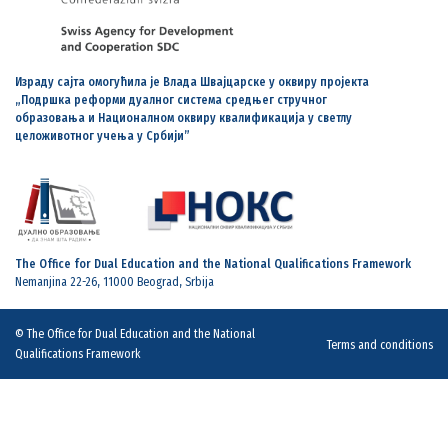
Израду сајта омогућила је Влада Швајцарске у оквиру пројекта
„Подршка реформи дуалног система средњег стручног
образовања и Националном оквиру квалификација у светлу
целоживотног учења у Србији”
The Office for Dual Education and the National Qualifications Framework
Nemanjina 22-26, 11000 Beograd, Srbija
© The Office for Dual Education and the National
Terms and conditions
Qualifications Framework