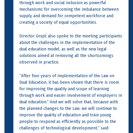
through work and social inclusion as powerful
mechanisms for overcoming the imbalance between
supply and demand for competent workforce and
creating a society of equal opportunities.
Director Grujić also spoke to the meeting participants
about the challenges in the implementation of the
dual education model, as well as the new legal
solutions aimed at removing all the shortcomings
observed in practice.
“After four years of implementation of the Law on
Dual Education, it has been shown that there is room
for improving the quality and scope of learning
through work and easier involvement of employers in
dual education.” And we will solve that, because with
the planned changes to the Law, we will continue to
improve the quality of education and train young
people to respond as efficiently as possible to the
challenges of technological development,” said