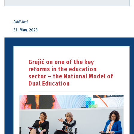
Published:
31. May. 2023
Grujić on one of the key
reforms in the education
sector – the National Model of
Dual Education