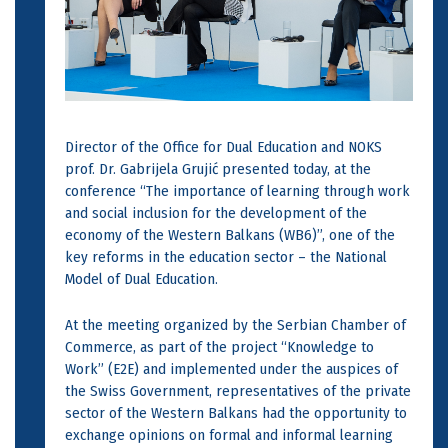
Director of the Office for Dual Education and NOKS
prof. Dr. Gabrijela Grujić presented today, at the
conference “The importance of learning through work
and social inclusion for the development of the
economy of the Western Balkans (WB6)”, one of the
key reforms in the education sector – the National
Model of Dual Education.
At the meeting organized by the Serbian Chamber of
Commerce, as part of the project “Knowledge to
Work” (E2E) and implemented under the auspices of
the Swiss Government, representatives of the private
sector of the Western Balkans had the opportunity to
exchange opinions on formal and informal learning