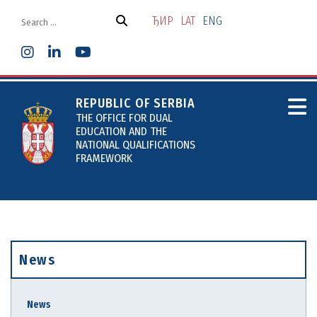
Skip
to
ЂИР
LAT
ENG
the
content
REPUBLIC OF SERBIA
THE OFFICE FOR DUAL
EDUCATION AND THE
NATIONAL QUALIFICATIONS
FRAMEWORK
News
News