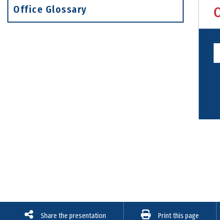
Office Glossary
Share the presentation
Print this page