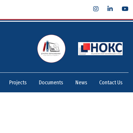
Projects
Documents
News
Contact Us