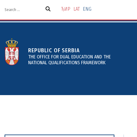
Skip
to
ЂИР
LAT
ENG
the
content
REPUBLIC OF SERBIA
THE OFFICE FOR DUAL EDUCATION AND THE
NATIONAL QUALIFICATIONS FRAMEWORK
About
Projects and Services