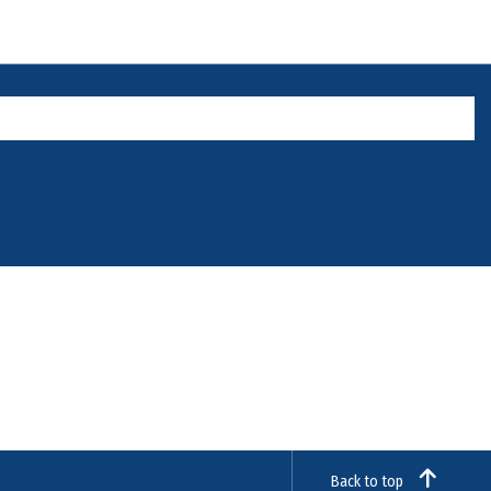
Back to top