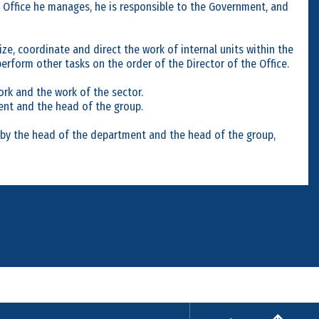
e Office he manages, he is responsible to the Government, and
ize, coordinate and direct the work of internal units within the
erform other tasks on the order of the Director of the Office.
ork and the work of the sector.
ent and the head of the group.
d by the head of the department and the head of the group,