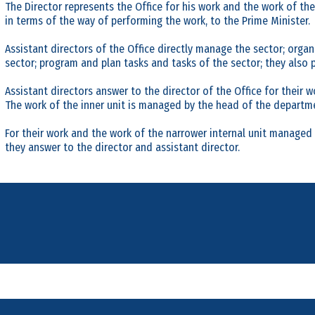
The Director represents the Office for his work and the work of th
in terms of the way of performing the work, to the Prime Minister.
Assistant directors of the Office directly manage the sector; organ
sector; program and plan tasks and tasks of the sector; they also p
Assistant directors answer to the director of the Office for their w
The work of the inner unit is managed by the head of the departm
For their work and the work of the narrower internal unit manage
they answer to the director and assistant director.