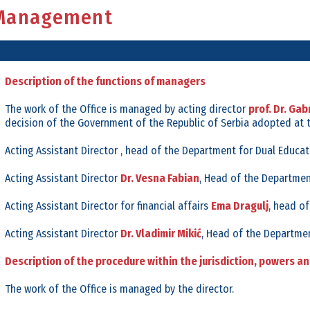
Management
Organisational Structure
Internal Regulations
Organisational Chart
Open Calls
Rulebook on systematization
Procurments
Description of the functions of managers
Director
Public Discussions
The work of the Office is managed by acting director
prof. Dr. Gabr
Assistant Directors
Office Fact Sheet
decision of the Government of the Republic of Serbia adopted at 
Office Glossary
Budget
Acting Assistant Director , head of the Department for Dual Educat
Financial Plan
Acting Assistant Director
Dr. Vesna Fabian
, Head of the Departmen
Archives
Acting Assistant Director for financial affairs
Ema Dragulj
, head of
Acting Assistant Director
Dr. Vladimir Mikić
, Head of the Departmen
Description of the procedure within the jurisdiction, powers a
The work of the Office is managed by the director.