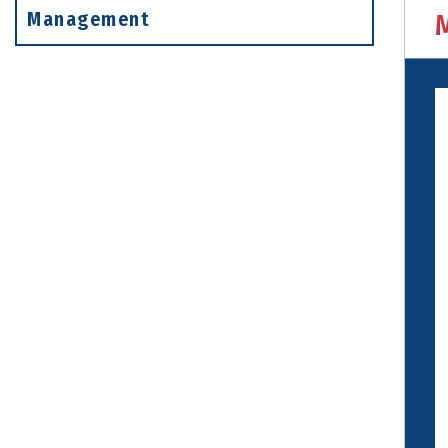
Management