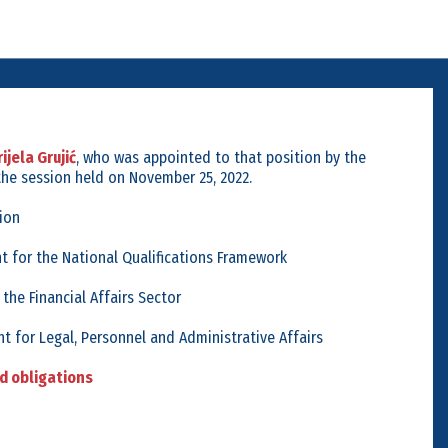
ijela Grujić
, who was appointed to that position by the
the session held on November 25, 2022.
ion
t for the National Qualifications Framework
 the Financial Affairs Sector
t for Legal, Personnel and Administrative Affairs
nd obligations