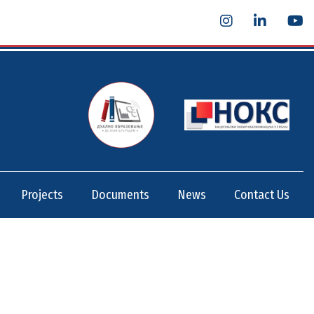
Projects
Documents
News
Contact Us