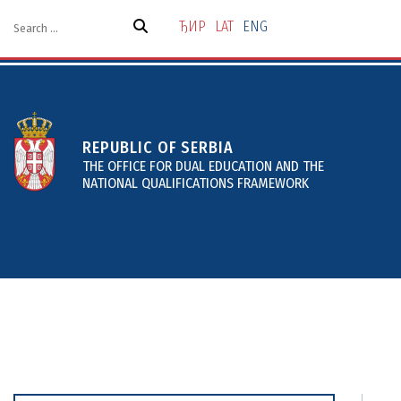
Skip
to
ЂИР
LAT
ENG
the
content
REPUBLIC OF SERBIA
THE OFFICE FOR DUAL EDUCATION AND THE
NATIONAL QUALIFICATIONS FRAMEWORK
About
Projects and Services